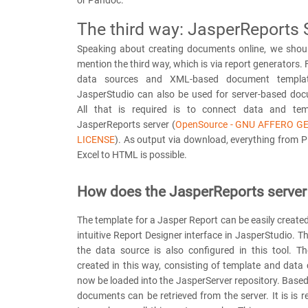
or Pandoc.
The third way: JasperReports 
Speaking about creating documents online, we shoul
mention the third way, which is via report generators. 
data sources and XML-based document templat
JasperStudio can also be used for server-based doc
All that is required is to connect data and tem
JasperReports server (
OpenSource - GNU AFFERO G
LICENSE
). As output via download, everything from 
Excel to HTML is possible.
How does the JasperReports server
The template for a Jasper Report can be easily created 
intuitive Report Designer interface in JasperStudio. T
the data source is also configured in this tool. Th
created in this way, consisting of template and data
now be loaded into the JasperServer repository. Based 
documents can be retrieved from the server. It is is re