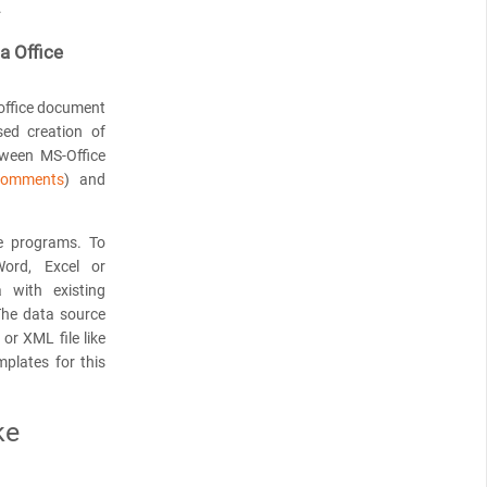
.
a Office
 office document
sed creation of
tween MS-Office
omments
) and
 programs. To
Word, Excel or
 with existing
 The data source
or XML file like
mplates for this
ke