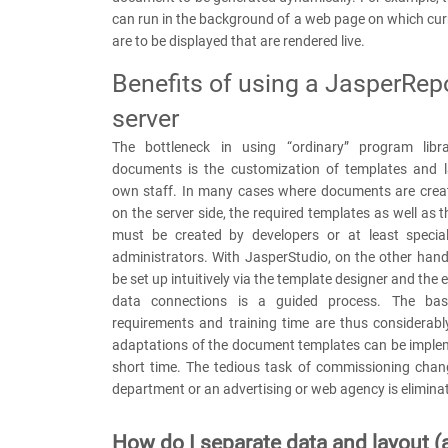
can run in the background of a web page on which cu
are to be displayed that are rendered live.
Benefits of using a JasperRep
server
The bottleneck in using “ordinary” program libra
documents is the customization of templates and 
own staff. In many cases where documents are crea
on the server side, the required templates as well as 
must be created by developers or at least specia
administrators. With JasperStudio, on the other han
be set up intuitively via the template designer and the
data connections is a guided process. The basic
requirements and training time are thus considerabl
adaptations of the document templates can be implem
short time. The tedious task of commissioning chan
department or an advertising or web agency is elimina
How do I separate data and layout (