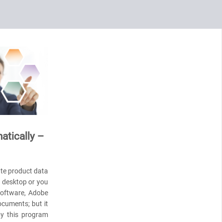
atically –
ate product data
r desktop or you
 software, Adobe
ocuments; but it
by this program