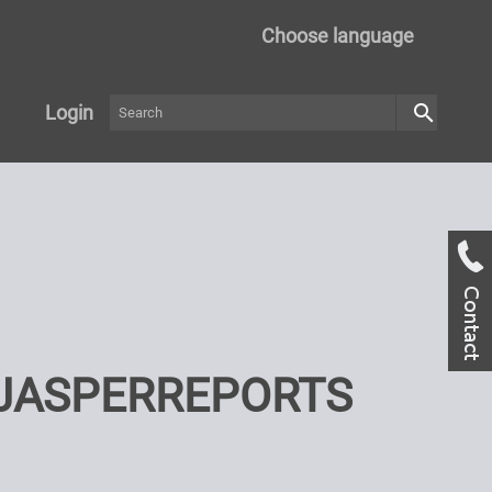
Choose language
search
Login
 JASPERREPORTS