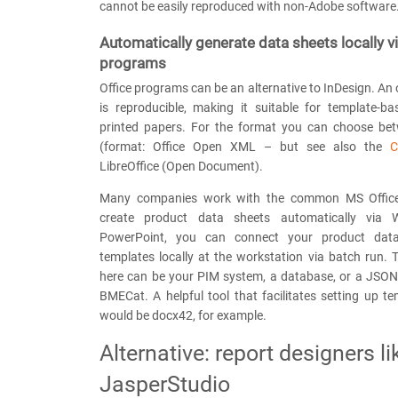
cannot be easily reproduced with non-Adobe software
Automatically generate data sheets locally vi
programs
Office programs can be an alternative to InDesign. An
is reproducible, making it suitable for template-ba
printed papers. For the format you can choose be
(format: Office Open XML – but see also the
C
LibreOffice (Open Document).
Many companies work with the common MS Office
create product data sheets automatically via 
PowerPoint, you can connect your product data
templates locally at the workstation via batch run.
here can be your PIM system, a database, or a JSON 
BMECat. A helpful tool that facilitates setting up te
would be docx42, for example.
Alternative: report designers li
JasperStudio