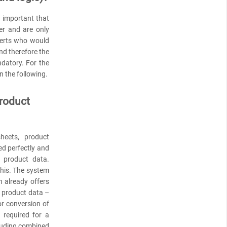
s important that
er and are only
perts who would
and therefore the
ndatory. For the
in the following.
product
heets, product
ed perfectly and
d product data.
 this. The system
n already offers
g product data –
or conversion of
 required for a
cluding combined