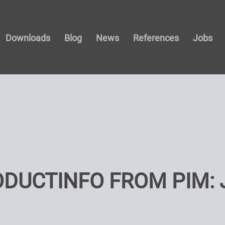
Downloads
Blog
News
References
Jobs
ODUCTINFO FROM PIM: