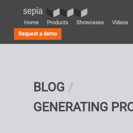
Home
Products
Showcases
Videos
Request a demo
BLOG
GENERATING PR