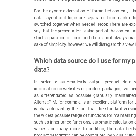
For the dynamic derivation of formatted content, it i
data, layout and logic are separated from each oth
switched together when needed. Note: There are ex
say that the presentation is also part of the content, 
strict separation of form and data is not always ma
sake of simplicity, however, we will disregard this view 
Which data source do I use for my 
data?
In order to automatically output product data s
information on websites or product packaging, we ne
as differentiated as possible granularly maintaine
Alterra::PIM, for example, is an excellent platform for
is characterized by the fact that the standard versio
the widest possible range of functions for maintainin
such as inheritance functions, automatic calculation 
values and many more. In addition, the data fields
product description can be configured individually, in