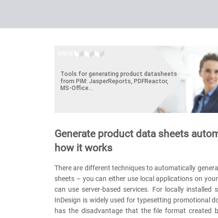
Generate product data sheets autom
how it works
There are different techniques to automatically gener
sheets – you can either use local applications on you
can use server-based services. For locally installed
InDesign is widely used for typesetting promotional d
has the disadvantage that the file format created 