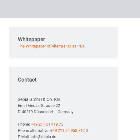
Whitepaper
The Whitepaper of Alterra PIM as PDF.
Contact
Sepia GmbH & Co. KG
Ernst-Gnoss-Strasse 22
D-40219 Düsseldorf - Germany
Phone:
+49 211 51 419 75
Phone alternative:
+49 211 74 958 712 0
E-Mail: info@sepia.de