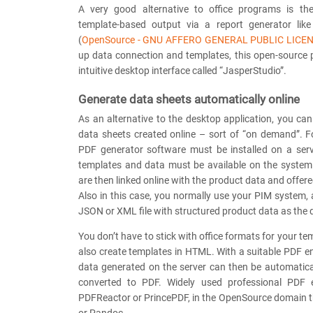
A very good alternative to office programs is th
template-based output via a report generator lik
(
OpenSource - GNU AFFERO GENERAL PUBLIC LICE
up data connection and templates, this open-source
intuitive desktop interface called “JasperStudio”.
Generate data sheets automatically online
As an alternative to the desktop application, you ca
data sheets created online – sort of “on demand”. F
PDF generator software must be installed on a ser
templates and data must be available on the system
are then linked online with the product data and offer
Also in this case, you normally use your PIM system,
JSON or XML file with structured product data as the 
You don’t have to stick with office formats for your te
also create templates in HTML. With a suitable PDF 
data generated on the server can then be automatic
converted to PDF. Widely used professional PDF e
PDFReactor or PrincePDF, in the OpenSource domain 