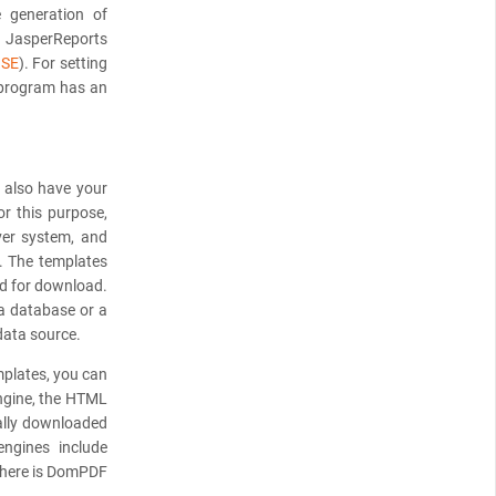
e generation of
e JasperReports
NSE
). For setting
 program has an
n also have your
or this purpose,
ver system, and
. The templates
ed for download.
 a database or a
data source.
mplates, you can
engine, the HTML
ally downloaded
ngines include
there is DomPDF