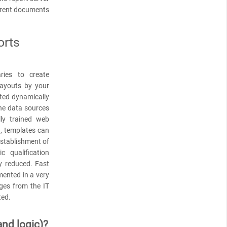
rrent documents
orts
ries to create
layouts by your
ted dynamically
the data sources
lly trained web
d, templates can
 establishment of
 qualification
y reduced. Fast
ented in a very
ges from the IT
ted.
and logic)?