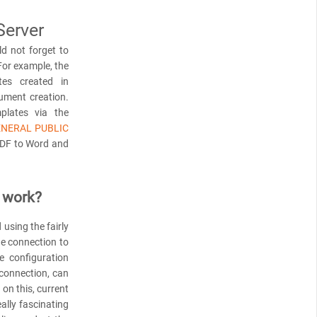
Server
d not forget to
For example, the
es created in
ument creation.
plates via the
ENERAL PUBLIC
PDF to Word and
 work?
using the fairly
he connection to
e configuration
 connection, can
on this, current
ally fascinating