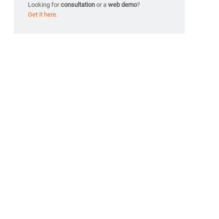
Looking for
consultation
or a
web demo
?
Get it here.