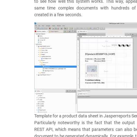
to see how well this system works. This way, appea
same time complex documents with hundreds of
created in a few seconds.
Template for a product data sheet in Jasperreports Se
Particularly noteworthy is the fact that the output 
REST API, which means that parameters can also b
document to be generated dynamically. For example, t