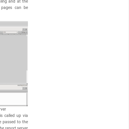
ling and at the
 pages can be
rver
is called up via
e passed to the
he report server