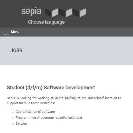
Choose language
Menu
JOBS
Student (d/f/m) Software Development
Sepia is looking for working students (d/f/m) at the Düsseldorf location to
support them in these activities:
Customization of software
Programming of customer specific solutions
Service