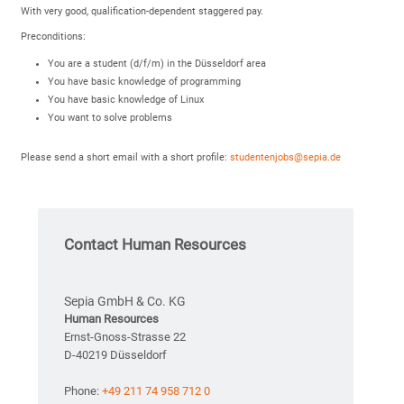
With very good, qualification-dependent staggered pay.
Preconditions:
You are a student (d/f/m) in the Düsseldorf area
You have basic knowledge of programming
You have basic knowledge of Linux
You want to solve problems
Please send a short email with a short profile:
studentenjobs@sepia.de
Contact Human Resources
Sepia GmbH & Co. KG
Human Resources
Ernst-Gnoss-Strasse 22
D-40219 Düsseldorf
Phone:
+49 211 74 958 712 0