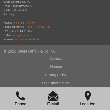
Sepia GmbH & Co. KG
Ernst-Gnoss-Strasse 22
D-40219 Düsseldorf
Germany
Phone:
+49 211 51 419 75
Phone alernative:
+49 211 749 587 120
Fax: + 49 211 51 41 965
E-Mail:
info@sepia.de
Internet:
http://www.sepia.de
© 2026 Sepia GmbH & Co. KG
Contact
Sitemap
Privacy Policy
Legal Information
Phone
E-Mail
Location