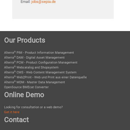
Email:
jobs@sepia.de
Our Products
®
Alterra
PIM - Product Information Management
®
Alterra
DAM - Digital Asset Management
®
Alterra
PCM - Product Configuration Management
®
Alterra
Webcatalog and Shopsystem
®
Alterra
CMS - Web Content Management System
®
Alterra
Web2Print - Web und Print aus einer Datenquelle
®
Alterra
MDM - Master Data Management
OpenSource BMEcat Converter
Online Demo
Looking for consultation or a web demo?
Get it here
Contact