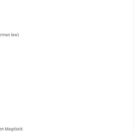
erman law)
ten Magdsick