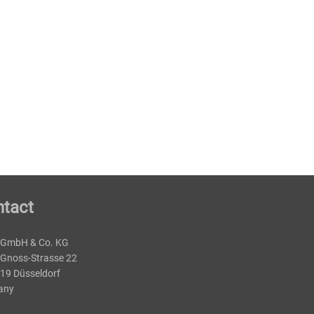
tact
 GmbH & Co. KG
-Gnoss-Strasse 22
19 Düsseldorf
any