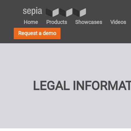
Home
Products
Showcases
Videos
Request a demo
LEGAL INFORMA