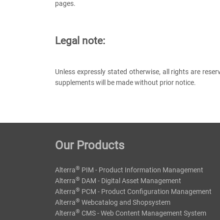
pages.
Legal note:
Unless expressly stated otherwise, all rights are rese
supplements will be made without prior notice.
Our Products
®
Alterra
PIM - Product Information Management
®
Alterra
DAM - Digital Asset Management
®
Alterra
PCM - Product Configuration Management
®
Alterra
Webcatalog and Shopsystem
®
Alterra
CMS - Web Content Management System