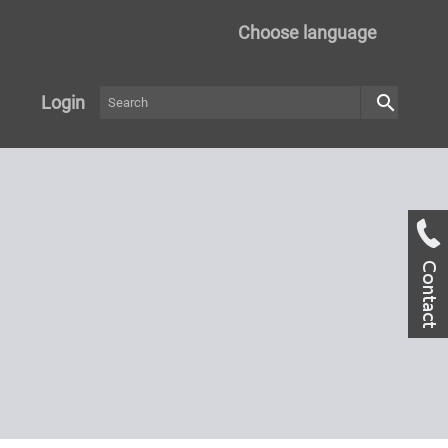
Choose language
search
Login