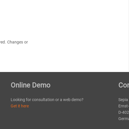
rved. Changes or
Online Demo
Con
Looking for consultation or a web demo?
Sepia
Get it here
Ernst
D-402
Germ