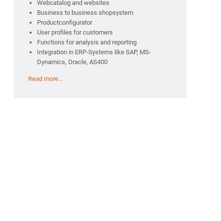
Webcatalog and websites
Business to business shopsystem
Productconfigurator
User profiles for customers
Functions for analysis and reporting
Integration in ERP-Systems like SAP, MS-
Dynamics, Oracle, AS400
Read more...