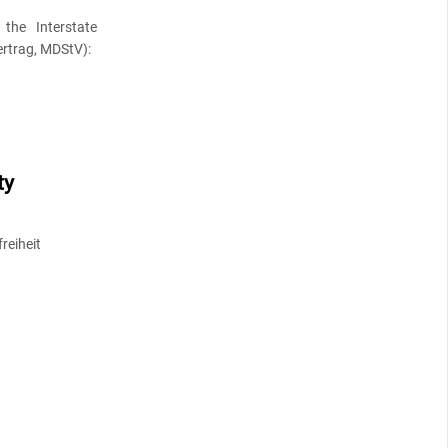
the Interstate
rtrag, MDStV):
ty
reiheit