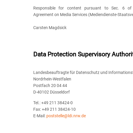
Responsible for content pursuant to Sec. 6 of 
Agreement on Media Services (Mediendienste-Staatsve
Carsten Magdsick
Data Protection Supervisory Authori
Landesbeauftragte für Datenschutz und Informationsf
Nordrhein-Westfalen
Postfach 20 04 44
D-40102 Düsseldorf
Tel.: +49 211 38424-0
Fax: +49 211 38424-10
E-Mail:
poststelle@ldi.nrw.de