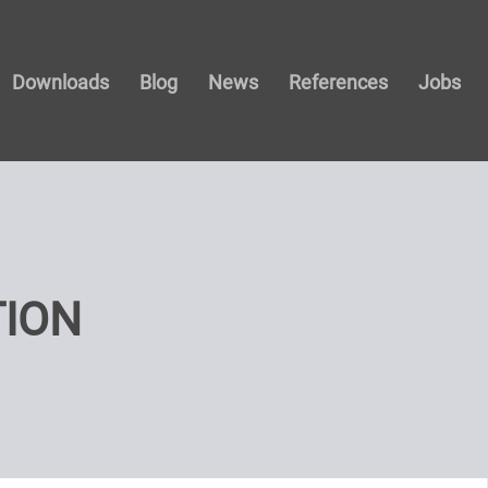
Downloads
Blog
News
References
Jobs
TION