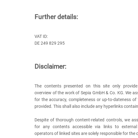
Further details:
VAT ID:
DE 249 829 295
Disclaimer:
The contents presented on this site only provide
overview of the work of Sepia GmbH & Co. KG. We ass
for the accuracy, completeness or up-to-dateness of
provided. This shall also include any hyperlinks contain
Despite of thorough content-related controls, we ass
for any contents accessible via links to externa
operators of linked sites are solely responsible for the 