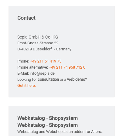
Contact
Sepia GmbH & Co. KG
Ernst-Gnoss-Strasse 22
D-40219 Düsseldorf - Germany
Phone:
+49 211 51 419 75
Phone alternative:
+49 211 74 958 712 0
E-Mail: info@sepia.de
Looking for
consultation
or a
web demo
?
Get it here.
Webkatalog - Shopsystem
Webkatalog - Shopsystem
Webcatalog and Webshop as an addon for Alterra: