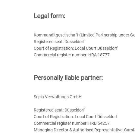
Legal form:
Kommanditgesellschaft (Limited Partnership under G
Registered seat: Düsseldorf
Court of Registration: Local Court Düsseldorf
Commercial register number: HRA 18777
Personally liable partner:
Sepia Verwaltungs GmbH
Registered seat: Düsseldorf
Court of Registration: Local Court Düsseldorf
Commercial register number: HRB 54257
Managing Director & Authorised Representative: Cars