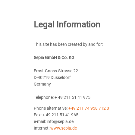
Legal Information
This site has been created by and for:
Sepia GmbH & Co. KG
Ernst-Gnoss-Strasse 22
D-40219 Düsseldorf
Germany
Telephone: + 49 211 51 41 975
Phone alternative:
+49 211 74 958 712 0
Fax: + 49 211 51 41 965
e-mail: info@sepia.de
Internet:
www.sepia.de