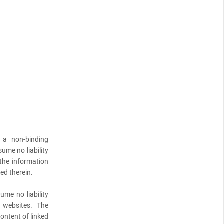
 a non-binding
ume no liability
 the information
ed therein.
ume no liability
l websites. The
content of linked