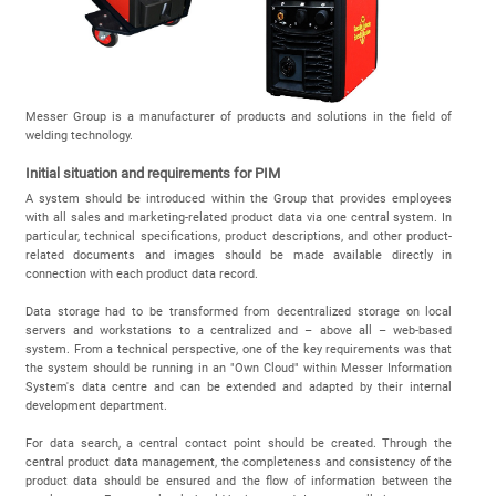
Messer Group is a manufacturer of products and solutions in the field of
welding technology.
Initial situation and requirements for PIM
A system should be introduced within the Group that provides employees
with all sales and marketing-related product data via one central system. In
particular, technical specifications, product descriptions, and other product-
related documents and images should be made available directly in
connection with each product data record.
Data storage had to be transformed from decentralized storage on local
servers and workstations to a centralized and – above all – web-based
system. From a technical perspective, one of the key requirements was that
the system should be running in an "Own Cloud" within Messer Information
System's data centre and can be extended and adapted by their internal
development department.
For data search, a central contact point should be created. Through the
central product data management, the completeness and consistency of the
product data should be ensured and the flow of information between the