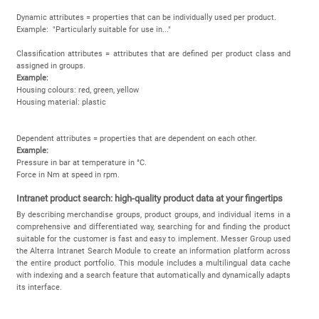
Dynamic attributes = properties that can be individually used per product.
Example: "Particularly suitable for use in..."
Classification attributes = attributes that are defined per product class and
assigned in groups.
Example:
Housing colours: red, green, yellow
Housing material: plastic
Dependent attributes = properties that are dependent on each other.
Example:
Pressure in bar at temperature in °C.
Force in Nm at speed in rpm.
Intranet product search: high-quality product data at your fingertips
By describing merchandise groups, product groups, and individual items in a
comprehensive and differentiated way, searching for and finding the product
suitable for the customer is fast and easy to implement. Messer Group used
the Alterra Intranet Search Module to create an information platform across
the entire product portfolio. This module includes a multilingual data cache
with indexing and a search feature that automatically and dynamically adapts
its interface.