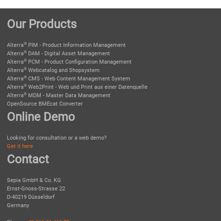
Our Products
®
Alterra
PIM - Product Information Management
®
Alterra
DAM - Digital Asset Management
®
Alterra
PCM - Product Configuration Management
®
Alterra
Webcatalog and Shopsystem
®
Alterra
CMS - Web Content Management System
®
Alterra
Web2Print - Web und Print aus einer Datenquelle
®
Alterra
MDM - Master Data Management
OpenSource BMEcat Converter
Online Demo
Looking for consultation or a web demo?
Get it here
Contact
Sepia GmbH & Co. KG
Ernst-Gnoss-Strasse 22
D-40219 Düsseldorf
Germany