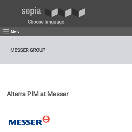
Choose language
Menu
MESSER GROUP
Alterra PIM at Messer