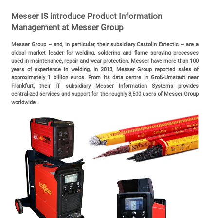
Messer IS introduce Product Information
Management at Messer Group
Messer Group – and, in particular, their subsidiary Castolin Eutectic – are a
global market leader for welding, soldering and flame spraying processes
used in maintenance, repair and wear protection. Messer have more than 100
years of experience in welding. In 2013, Messer Group reported sales of
approximately 1 billion euros. From its data centre in Groß-Umstadt near
Frankfurt, their IT subsidiary Messer Information Systems provides
centralized services and support for the roughly 3,500 users of Messer Group
worldwide.