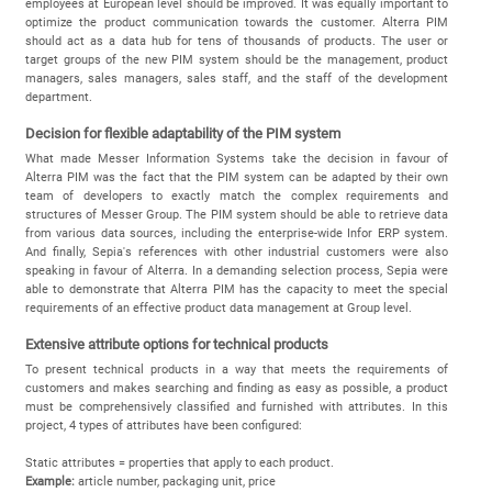
employees at European level should be improved. It was equally important to
optimize the product communication towards the customer. Alterra PIM
should act as a data hub for tens of thousands of products. The user or
target groups of the new PIM system should be the management, product
managers, sales managers, sales staff, and the staff of the development
department.
Decision for flexible adaptability of the PIM system
What made Messer Information Systems take the decision in favour of
Alterra PIM was the fact that the PIM system can be adapted by their own
team of developers to exactly match the complex requirements and
structures of Messer Group. The PIM system should be able to retrieve data
from various data sources, including the enterprise-wide Infor ERP system.
And finally, Sepia's references with other industrial customers were also
speaking in favour of Alterra. In a demanding selection process, Sepia were
able to demonstrate that Alterra PIM has the capacity to meet the special
requirements of an effective product data management at Group level.
Extensive attribute options for technical products
To present technical products in a way that meets the requirements of
customers and makes searching and finding as easy as possible, a product
must be comprehensively classified and furnished with attributes. In this
project, 4 types of attributes have been configured:
Static attributes = properties that apply to each product.
Example:
article number, packaging unit, price