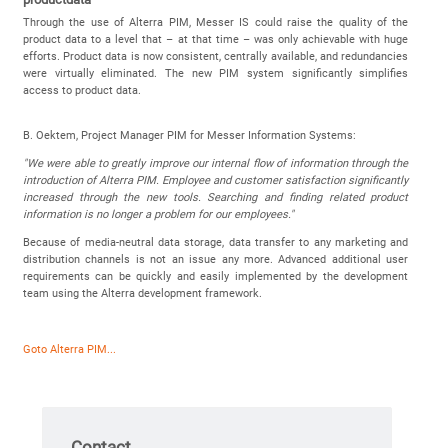
Through the use of Alterra PIM, Messer IS could raise the quality of the
product data to a level that – at that time – was only achievable with huge
efforts. Product data is now consistent, centrally available, and redundancies
were virtually eliminated. The new PIM system significantly simplifies
access to product data.
B. Oektem, Project Manager PIM for Messer Information Systems:
"We were able to greatly improve our internal flow of information through the
introduction of Alterra PIM. Employee and customer satisfaction significantly
increased through the new tools. Searching and finding related product
information is no longer a problem for our employees."
Because of media-neutral data storage, data transfer to any marketing and
distribution channels is not an issue any more. Advanced additional user
requirements can be quickly and easily implemented by the development
team using the Alterra development framework.
Goto Alterra PIM...
Contact