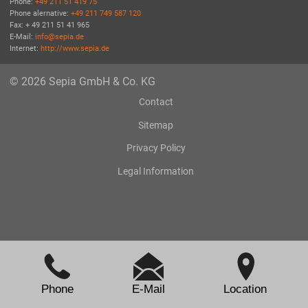
Phone:
+49 211 51 419 75
Phone alernative:
+49 211 749 587 120
Fax: + 49 211 51 41 965
E-Mail:
info@sepia.de
Internet:
http://www.sepia.de
© 2026 Sepia GmbH & Co. KG
Contact
Sitemap
Privacy Policy
Legal Information
Phone
E-Mail
Location