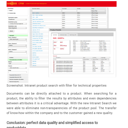
Screenshot: Intranet product search with filter for technical properties
Documents can be directly attached to a product. When searching for a
product, the ability to filter the results by attributes and even dependencies
between attributes it is a critical advantage. With the new Intranet Search we
were able to eliminate non-transparencies of the product pool. The transfer
of know-how within the company and to the customer gained a new quality.
Conclusion: perfect data quality and simplified access to
productdata