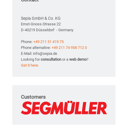
Sepia GmbH & Co. KG
Ernst-Gnoss-Strasse 22
D-40219 Düsseldorf - Germany
Phone:
+49 211 51 419 75
Phone alternative:
+49 211 74 958 712 0
E-Mail: info@sepia.de
Looking for
consultation
or a
web demo
?
Get it here.
Customers