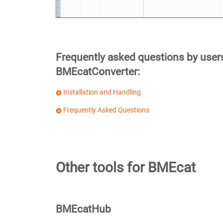
Frequently asked questions by user
BMEcatConverter:
Installation and Handling
Frequently Asked Questions
Other tools for BMEcat
BMEcatHub