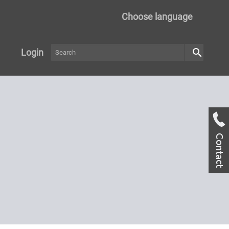
Choose language
search
Login