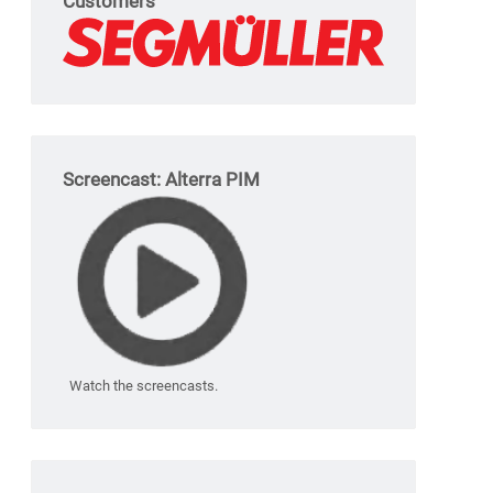
Customers
Screencast: Alterra PIM
Watch the screencasts.