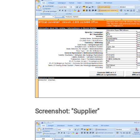
Screenshot: "Supplier"