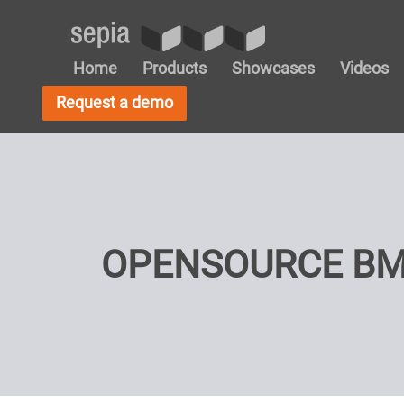
Home
Products
Showcases
Videos
Request a demo
OPENSOURCE BM