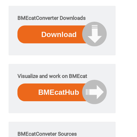
BMEcatConverter Downloads
Visualize and work on BMEcat
BMEcatConveter Sources