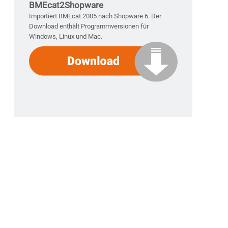
BMEcat2Shopware
Importiert BMEcat 2005 nach Shopware 6. Der
Download enthält Programmversionen für
Windows, Linux und Mac.