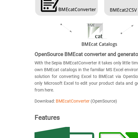
OpenSource BMEcat converter and generato
With the Sepia BMEcatConverter it takes only little tim
own BMEcat catalogs in the familiar MS Excel environ
solution for converting Excel to BMEcat via OpenS
only Microsoft Excel to edit your product data and 
from here.
Download:
BMEcatConverter
(OpenSource)
Features