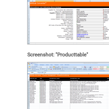
Screenshot: "Producttable"