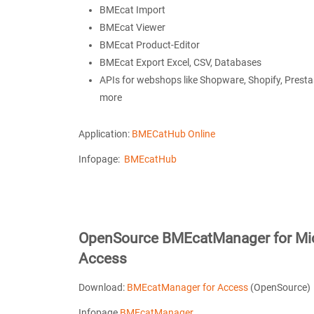
BMEcat Import
BMEcat Viewer
BMEcat Product-Editor
BMEcat Export Excel, CSV, Databases
APIs for webshops like Shopware, Shopify, Pres
more
Application:
BMECatHub Online
Infopage:
BMEcatHub
OpenSource BMEcatManager for Mic
Access
Download:
BMEcatManager for Access
(OpenSource)
Infopage
BMEcatManager