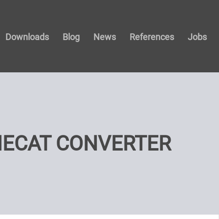
Downloads
Blog
News
References
Jobs
ECAT CONVERTER