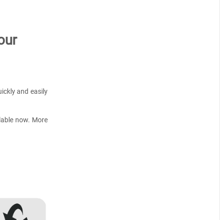
our
ickly and easily
lable now. More