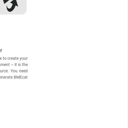
r
e to create your
ment – it is the
ource. You need
generate BMEcat