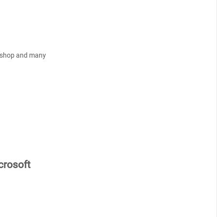
tashop and many
rosoft