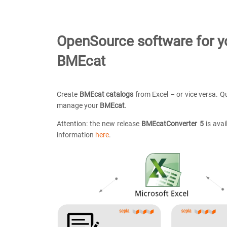
OpenSource software for y
BMEcat
Create
BMEcat catalogs
from Excel – or vice versa. Qu
manage your
BMEcat
.
Attention: the new release
BMEcatConverter 5
is avai
information
here
.