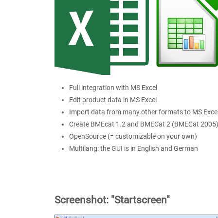
Full integration with MS Excel
Edit product data in MS Excel
Import data from many other formats to MS Exce
Create BMEcat 1.2 and BMECat 2 (BMECat 2005
OpenSource (= customizable on your own)
Multilang: the GUI is in English and German
Screenshot: "Startscreen"