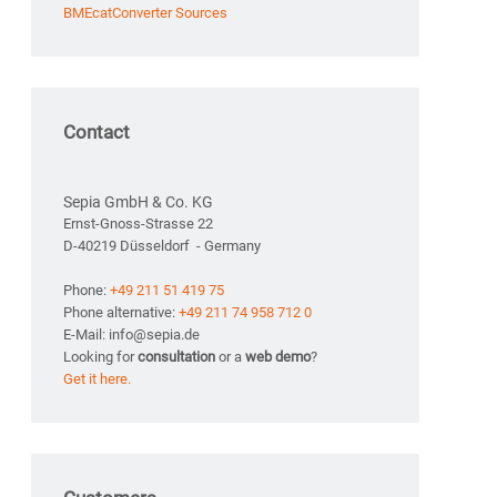
BMEcatConverter Sources
Contact
Sepia GmbH & Co. KG
Ernst-Gnoss-Strasse 22
D-40219 Düsseldorf - Germany
Phone:
+49 211 51 419 75
Phone alternative:
+49 211 74 958 712 0
E-Mail: info@sepia.de
Looking for
consultation
or a
web demo
?
Get it here.